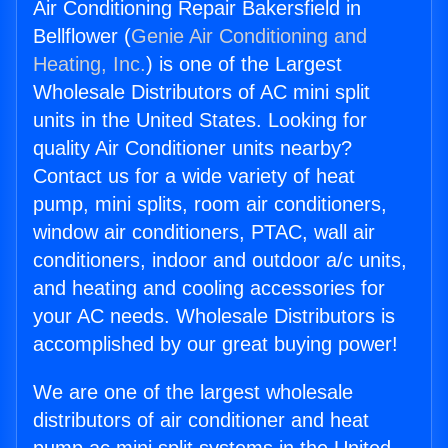
Air Conditioning Repair Bakersfield in
Bellflower (
Genie Air Conditioning and
Heating, Inc.
) is one of the Largest
Wholesale Distributors of AC mini split
units in the United States. Looking for
quality Air Conditioner units nearby?
Contact us for a wide variety of heat
pump, mini splits, room air conditioners,
window air conditioners, PTAC, wall air
conditioners, indoor and outdoor a/c units,
and heating and cooling accessories for
your AC needs. Wholesale Distributors is
accomplished by our great buying power!
We are one of the largest wholesale
distributors of air conditioner and heat