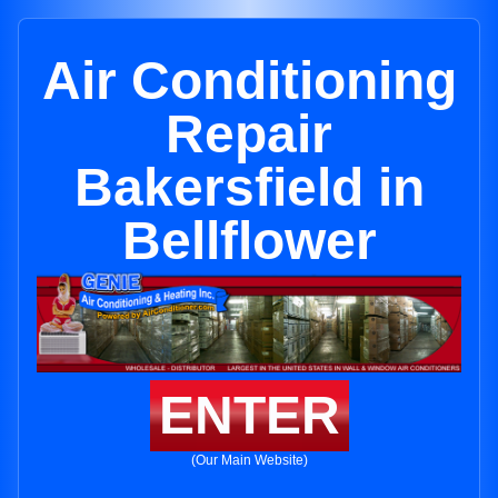
Air Conditioning
Repair
Bakersfield in
Bellflower
ENTER
(Our Main Website)