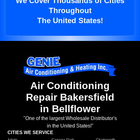
We Cover Thousands of Cities
Throughout
The United States!
Air Conditioning
Repair Bakersfield
in Bellflower
"One of the largest Wholesale Distributor's
in the United States!"
CITIES WE SERVICE