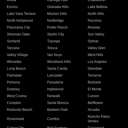
Arleta
Canoga Park
Chatsworth
Encino
Granada Hills
Lake Balboa
Lake View Terrace
Mission Hills
North Hills
North Hollywood
Northridge
Pacoima
Panorama City
Porter Ranch
Reseda
Sherman Oaks
Studio City
Sun Valley
Sunland
Tujunga
Sylmar
Tarzana
Toluca
Valley Glen
Valley Village
Van Nuys
West Hills
Winnetka
Woodland Hills
Los Angeles
Long Beach
Santa Clarita
Glendale
Palmdale
Lancaster
Torrance
Pomona
Pasadena
Burbank
Downey
Inglewood
El Monte
West Covina
Norwalk
Carson
Compton
Santa Monica
Bellflower
Redondo Beach
Baldwin Park
Arcadia
Rancho Palos
Rosemead
Cerritos
Verdes