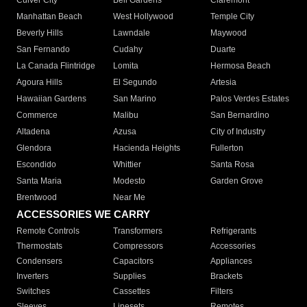
Culver City
Bell Gardens
Claremont
Manhattan Beach
West Hollywood
Temple City
Beverly Hills
Lawndale
Maywood
San Fernando
Cudahy
Duarte
La Canada Flintridge
Lomita
Hermosa Beach
Agoura Hills
El Segundo
Artesia
Hawaiian Gardens
San Marino
Palos Verdes Estates
Commerce
Malibu
San Bernardino
Altadena
Azusa
City of Industry
Glendora
Hacienda Heights
Fullerton
Escondido
Whittier
Santa Rosa
Santa Maria
Modesto
Garden Grove
Brentwood
Near Me
ACCESSORIES WE CARRY
Remote Controls
Transformers
Refrigerants
Thermostats
Compressors
Accessories
Condensers
Capacitors
Appliances
Inverters
Supplies
Brackets
Switches
Cassettes
Filters
Sleeves
Linesets
Remotes