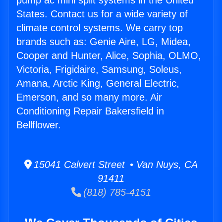
pump ac mini split systems in the United
States. Contact us for a wide variety of
climate control systems. We carry top
brands such as: Genie Aire, LG, Midea,
Cooper and Hunter, Alice, Sophia, OLMO,
Victoria, Frigidaire, Samsung, Soleus,
Amana, Arctic King, General Electric,
Emerson, and so many more. Air
Conditioning Repair Bakersfield in
Bellflower.
15041 Calvert Street • Van Nuys, CA
91411
(818) 785-4151