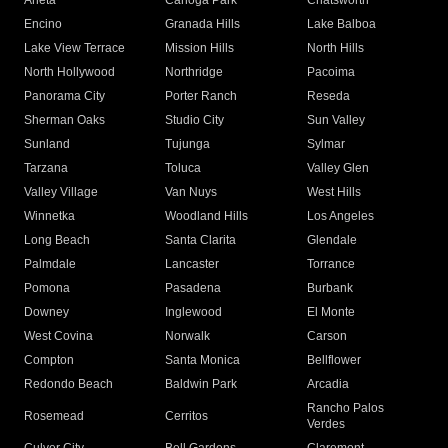
Arleta
Canoga Park
Chatsworth
Encino
Granada Hills
Lake Balboa
Lake View Terrace
Mission Hills
North Hills
North Hollywood
Northridge
Pacoima
Panorama City
Porter Ranch
Reseda
Sherman Oaks
Studio City
Sun Valley
Sunland
Tujunga
Sylmar
Tarzana
Toluca
Valley Glen
Valley Village
Van Nuys
West Hills
Winnetka
Woodland Hills
Los Angeles
Long Beach
Santa Clarita
Glendale
Palmdale
Lancaster
Torrance
Pomona
Pasadena
Burbank
Downey
Inglewood
El Monte
West Covina
Norwalk
Carson
Compton
Santa Monica
Bellflower
Redondo Beach
Baldwin Park
Arcadia
Rancho Palos
Rosemead
Cerritos
Verdes