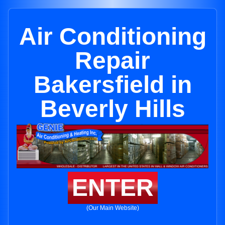
Air Conditioning
Repair
Bakersfield in
Beverly Hills
ENTER
(Our Main Website)