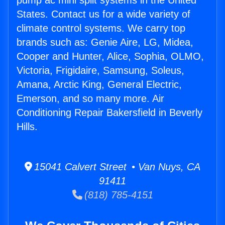
pump ac mini split systems in the United
States. Contact us for a wide variety of
climate control systems. We carry top
brands such as: Genie Aire, LG, Midea,
Cooper and Hunter, Alice, Sophia, OLMO,
Victoria, Frigidaire, Samsung, Soleus,
Amana, Arctic King, General Electric,
Emerson, and so many more. Air
Conditioning Repair Bakersfield in Beverly
Hills.
15041 Calvert Street • Van Nuys, CA
91411
(818) 785-4151