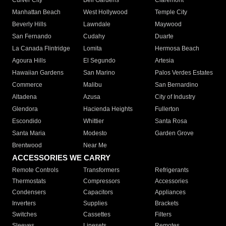
Culver City
Bell Gardens
Claremont
Manhattan Beach
West Hollywood
Temple City
Beverly Hills
Lawndale
Maywood
San Fernando
Cudahy
Duarte
La Canada Flintridge
Lomita
Hermosa Beach
Agoura Hills
El Segundo
Artesia
Hawaiian Gardens
San Marino
Palos Verdes Estates
Commerce
Malibu
San Bernardino
Altadena
Azusa
City of Industry
Glendora
Hacienda Heights
Fullerton
Escondido
Whittier
Santa Rosa
Santa Maria
Modesto
Garden Grove
Brentwood
Near Me
ACCESSORIES WE CARRY
Remote Controls
Transformers
Refrigerants
Thermostats
Compressors
Accessories
Condensers
Capacitors
Appliances
Inverters
Supplies
Brackets
Switches
Cassettes
Filters
Sleeves
Linesets
Remotes