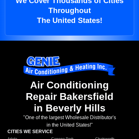
We Cover Thousands of Cities
Throughout
The United States!
Air Conditioning
Repair Bakersfield
in Beverly Hills
"One of the largest Wholesale Distributor's
in the United States!"
CITIES WE SERVICE