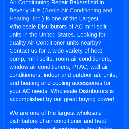
Air Conditioning Repair Bakersfield in
Beverly Hills (
Genie Air Conditioning and
Heating, Inc.
) is one of the Largest
Wholesale Distributors of AC mini split
units in the United States. Looking for
quality Air Conditioner units nearby?
Contact us for a wide variety of heat
pump, mini splits, room air conditioners,
window air conditioners, PTAC, wall air
conditioners, indoor and outdoor a/c units,
and heating and cooling accessories for
your AC needs. Wholesale Distributors is
accomplished by our great buying power!
We are one of the largest wholesale
distributors of air conditioner and heat